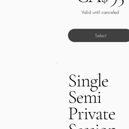
Valid until canceled
Select
Single
Semi
Private