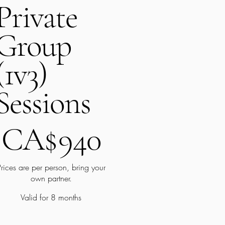
Private
Group
(1v3)
Sessions
A$940
CA$
940
Prices are per person, bring your
own partner.
Valid for 8 months