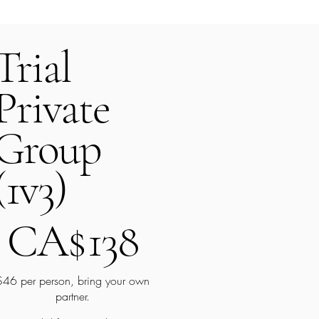
Trial
Private
Group
(1v3)
A$138
CA$
138
$46 per person, bring your own
partner.