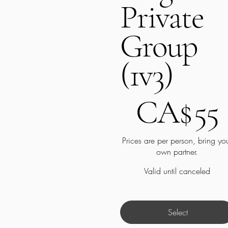
Private
Group
(1v3)
CA$55
CA$
55
Prices are per person, bring yo
own partner.
Valid until canceled
Select