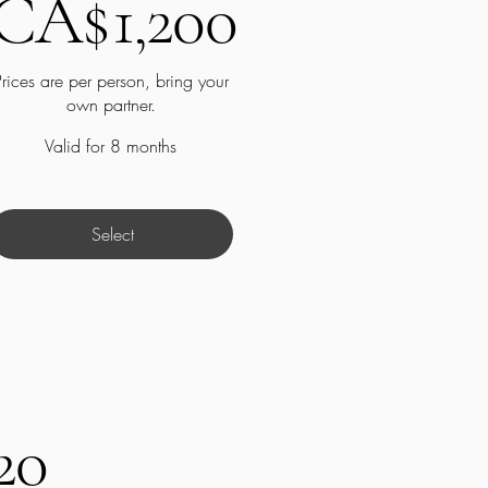
CA$
1,200
Prices are per person, bring your
own partner.
Valid for 8 months
Select
20