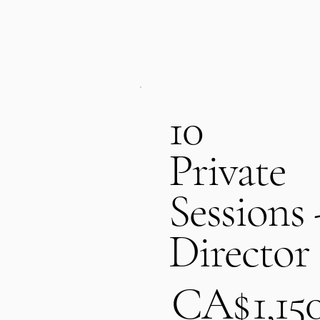
10
Private
Sessions 
Director
CA$1,150
CA$
1,15