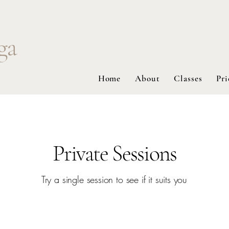
ga
Home
About
Classes
Pri
Private Sessions
Try a single session to see if it suits you