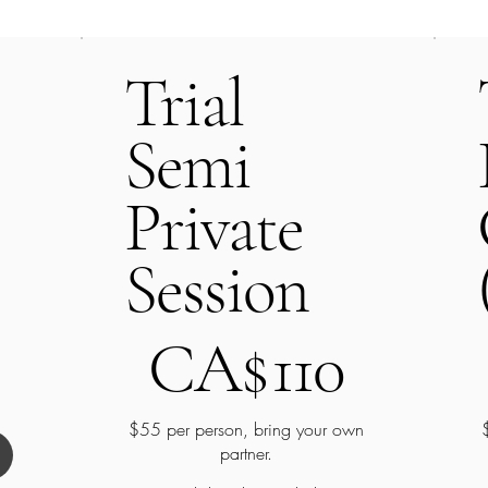
Trial
Semi
Private
Session
CA$110
C
CA$
110
$55 per person, bring your own
partner.