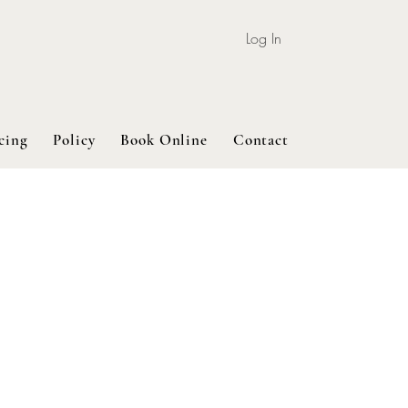
Log In
cing
Policy
Book Online
Contact