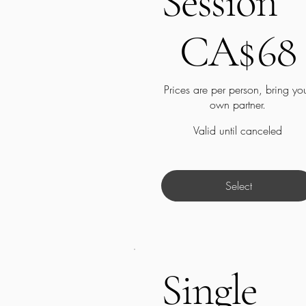
Session
CA$68
CA$
68
Prices are per person, bring yo
own partner.
Valid until canceled
Select
Single