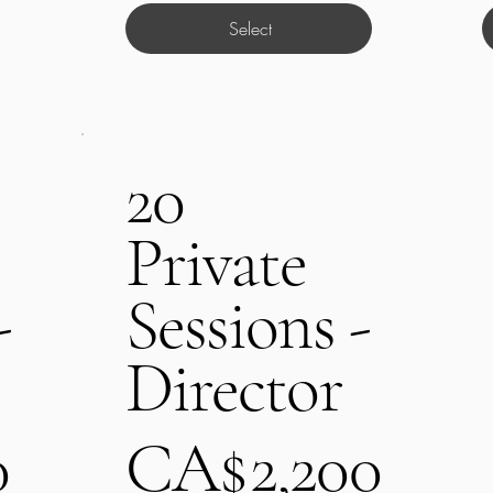
Select
20
Private
-
Sessions -
Director
CA$2,200
0
CA$
2,200