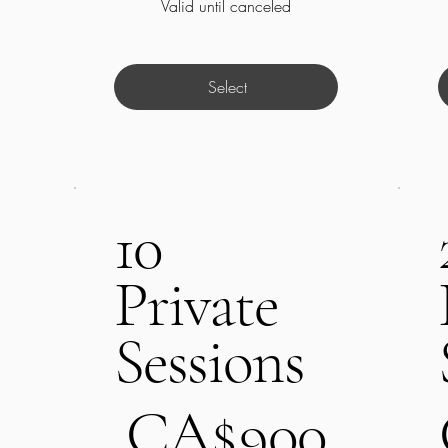
Valid until canceled
Select
10
Private
Sessions
CA$900
C
CA$
900