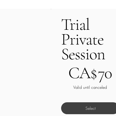
Trial
Private
Session
CA$70
CA$
70
Valid until canceled
Select