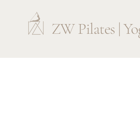
ZW Pilates | Yo