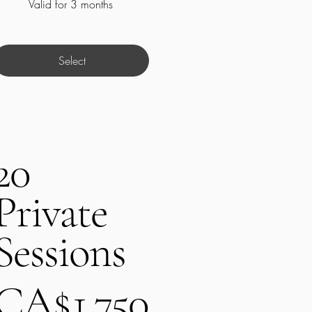
Valid for 3 months
Select
20
Private
Sessions
A$1,750
CA$
1,750