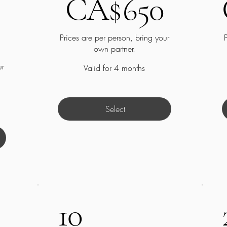
CA$
650
Prices are per person, bring your
own partner.
ur
Valid for 4 months
Select
10