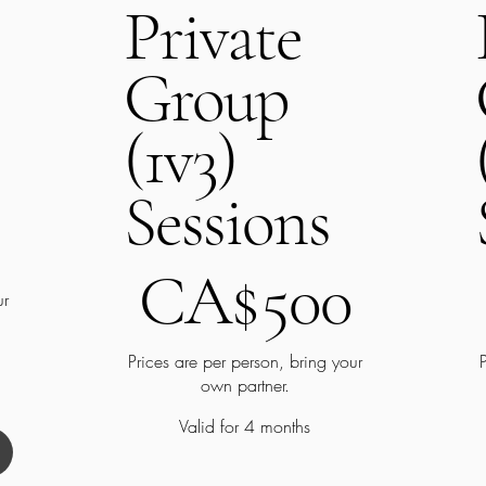
Private
Group
(1v3)
Sessions
CA$500
C
CA$
500
ur
Prices are per person, bring your
own partner.
Valid for 4 months