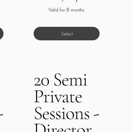
Valid for 8 months
Select
20 Semi
Private
-
Sessions -
Director