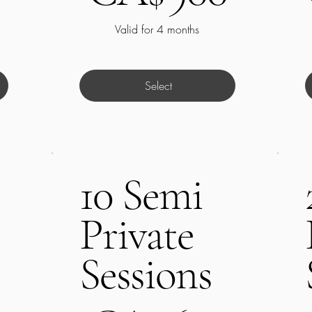
Valid for 4 months
Select
10 Semi
Private
Sessions
CA$650
C