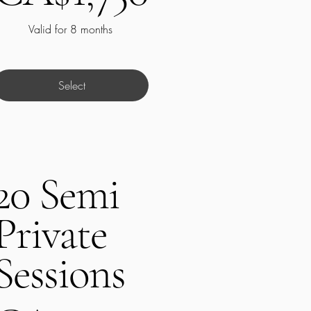
Valid for 8 months
Select
20 Semi
Private
Sessions
A$1,200