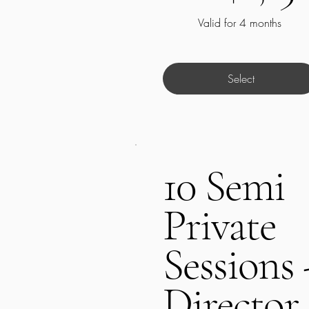
Valid for 4 months
Select
10 Semi
Private
Sessions 
Director