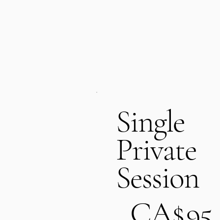
Single
Private
Session
CA$95
CA$
95