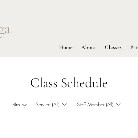
ga
Home
About
Classes
Pri
Class Schedule
Service (All)
Staff Member (All)
Filter by: