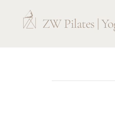
ZW Pilates | Yo