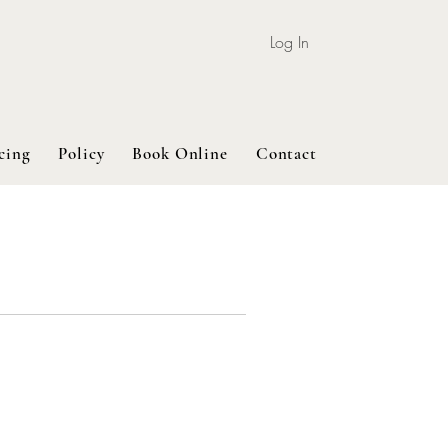
Log In
cing
Policy
Book Online
Contact